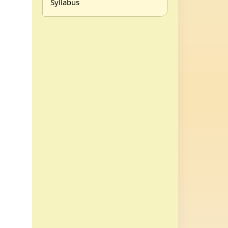
Syllabus