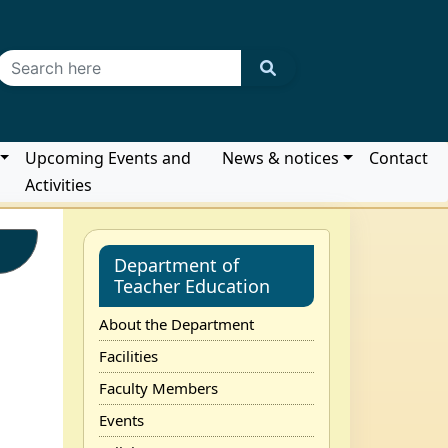
Upcoming Events and
News & notices
Contact
Activities
Department of
Teacher Education
About the Department
Facilities
Faculty Members
Events