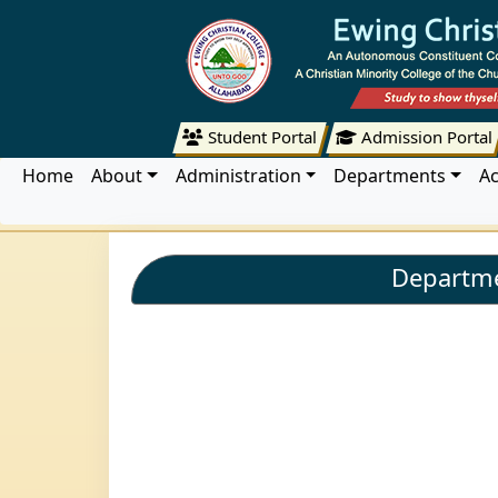
Student Portal
Admission Portal
Home
About
Administration
Departments
A
Departme