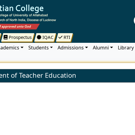
Prospectus
IQAC
RTI
cademics
Students
Admissions
Alumni
Library
nt of Teacher Education