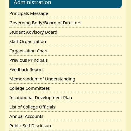
Administration
Principals Message
Governing Body/Board of Directors
Student Advisory Board
Staff Organization
Organisation Chart
Previous Principals
Feedback Report
Memorandum of Understanding
College Committees
Institutional Development Plan
List of College Officials
Annual Accounts
Public Self Disclosure