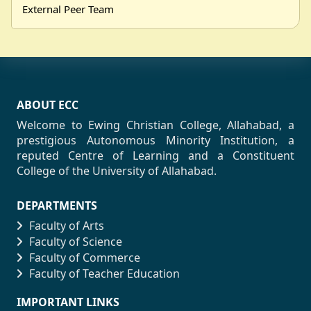
External Peer Team
ABOUT ECC
Welcome to Ewing Christian College, Allahabad, a
prestigious Autonomous Minority Institution, a
reputed Centre of Learning and a Constituent
College of the University of Allahabad.
DEPARTMENTS
Faculty of Arts
Faculty of Science
Faculty of Commerce
Faculty of Teacher Education
IMPORTANT LINKS