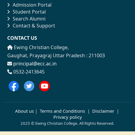
Admission Portal
Student Portal
Search Alumni
Contact & Support
CONTACT US
Ewing Christian College,
Gaughat, Prayagraj Uttar Pradesh : 211003
principal@ecc.ac.in
0532-2413645
About us
|
Terms and Conditions
|
Disclaimer
|
Privacy policy
2025 © Ewing Christian College. All Rights Reserved.