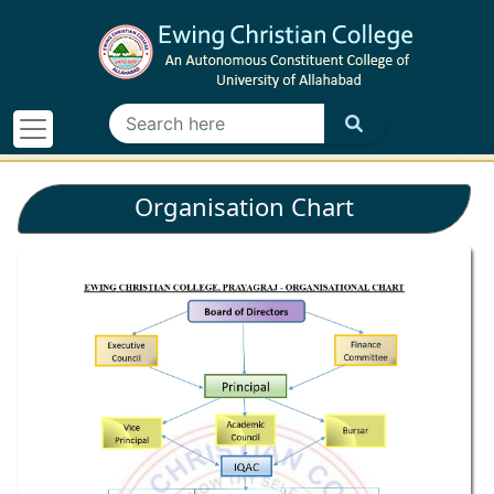
Organisation Chart