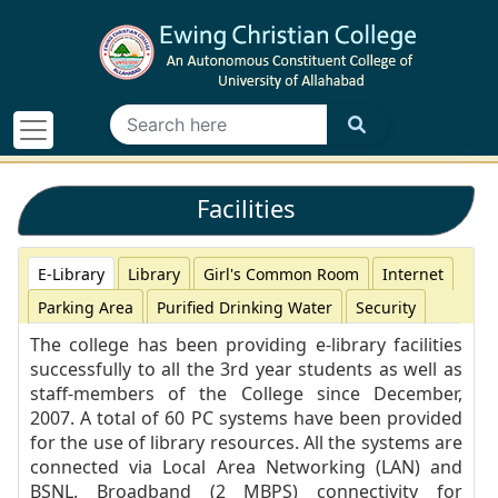
Facilities
E-Library
Library
Girl's Common Room
Internet
Parking Area
Purified Drinking Water
Security
The college has been providing e-library facilities
successfully to all the 3rd year students as well as
staff-members of the College since December,
2007. A total of 60 PC systems have been provided
for the use of library resources. All the systems are
connected via Local Area Networking (LAN) and
BSNL. Broadband (2 MBPS) connectivity for