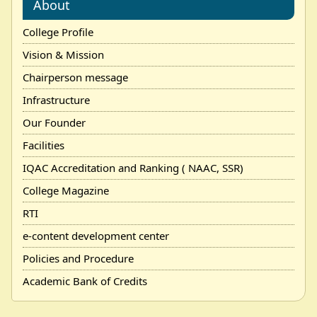
About
College Profile
Vision & Mission
Chairperson message
Infrastructure
Our Founder
Facilities
IQAC Accreditation and Ranking ( NAAC, SSR)
College Magazine
RTI
e-content development center
Policies and Procedure
Academic Bank of Credits