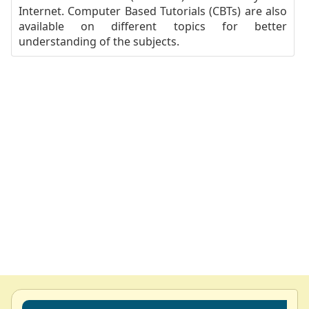
Internet. Computer Based Tutorials (CBTs) are also
available on different topics for better
understanding of the subjects.