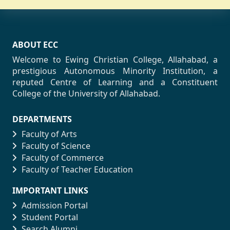
ABOUT ECC
Welcome to Ewing Christian College, Allahabad, a
prestigious Autonomous Minority Institution, a
reputed Centre of Learning and a Constituent
College of the University of Allahabad.
DEPARTMENTS
Faculty of Arts
Faculty of Science
Faculty of Commerce
Faculty of Teacher Education
IMPORTANT LINKS
Admission Portal
Student Portal
Search Alumni