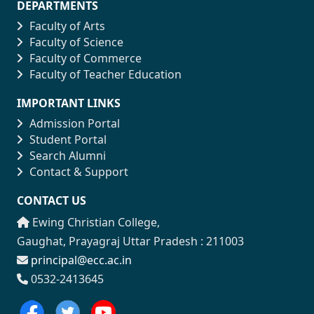
DEPARTMENTS
Faculty of Arts
Faculty of Science
Faculty of Commerce
Faculty of Teacher Education
IMPORTANT LINKS
Admission Portal
Student Portal
Search Alumni
Contact & Support
CONTACT US
Ewing Christian College,
Gaughat, Prayagraj Uttar Pradesh : 211003
principal@ecc.ac.in
0532-2413645