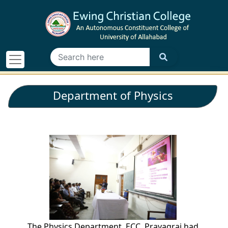
Department of Physics
The Physics Department, ECC, Prayagraj had