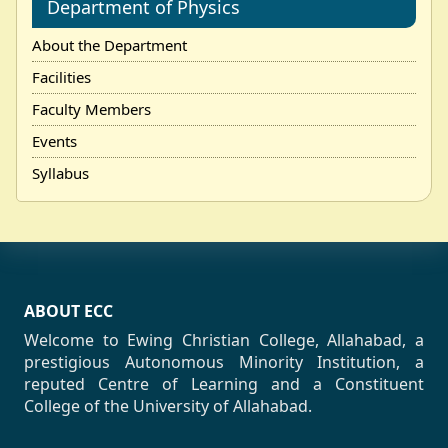
Department of Physics
About the Department
Facilities
Faculty Members
Events
Syllabus
ABOUT ECC
Welcome to Ewing Christian College, Allahabad, a
prestigious Autonomous Minority Institution, a
reputed Centre of Learning and a Constituent
College of the University of Allahabad.