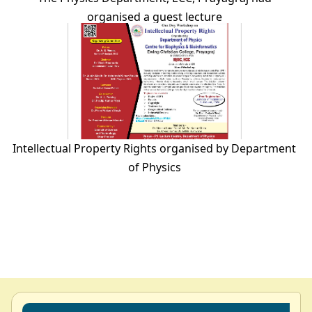
organised a guest lecture
Intellectual Property Rights organised by Department
of Physics