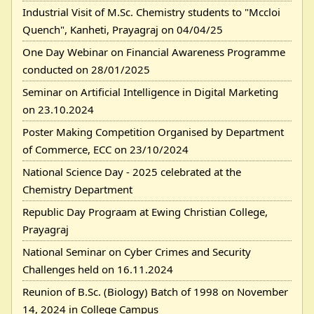
Industrial Visit of M.Sc. Chemistry students to "Mccloi
Quench", Kanheti, Prayagraj on 04/04/25
One Day Webinar on Financial Awareness Programme
conducted on 28/01/2025
Seminar on Artificial Intelligence in Digital Marketing
on 23.10.2024
Poster Making Competition Organised by Department
of Commerce, ECC on 23/10/2024
National Science Day - 2025 celebrated at the
Chemistry Department
Republic Day Prograam at Ewing Christian College,
Prayagraj
National Seminar on Cyber Crimes and Security
Challenges held on 16.11.2024
Reunion of B.Sc. (Biology) Batch of 1998 on November
14, 2024 in College Campus