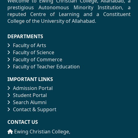
Welcome to Ewing Christian College, Allahabad, a
prestigious Autonomous Minority Institution, a
reputed Centre of Learning and a Constituent
College of the University of Allahabad.
DEPARTMENTS
Faculty of Arts
Faculty of Science
Faculty of Commerce
Faculty of Teacher Education
IMPORTANT LINKS
Admission Portal
Student Portal
Search Alumni
Contact & Support
CONTACT US
Ewing Christian College,