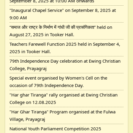
September 8, 2025 at 10:00 AM onwards
"Inaugural Chapel Service" on September 8, 2025 at
9:00 AM
“समाज और राष्ट्र के निर्माण में गांधी जी की प्रासंगिकता” held on
August 27, 2025 in Tooker Hall.
Teachers Farewell Function 2025 held in September 4,
2025 in Tooker Hall.
79th Independence Day celebration at Ewing Christian
College, Prayagraj
Special event organised by Women's Cell on the
occasion of 79th Independence Day.
"Har ghar Tiranga" rally organised at Ewing Christian
College on 12.08.2025
"Har Ghar Tiranga" Program organised at the Fulwa
Village, Prayagraj
National Youth Parliament Competition 2025