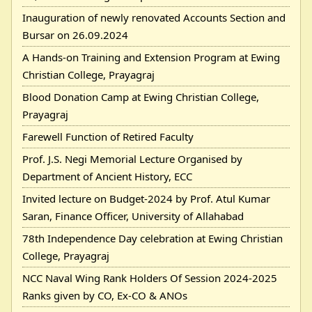
Inauguration of newly renovated Accounts Section and
Bursar on 26.09.2024
A Hands-on Training and Extension Program at Ewing
Christian College, Prayagraj
Blood Donation Camp at Ewing Christian College,
Prayagraj
Farewell Function of Retired Faculty
Prof. J.S. Negi Memorial Lecture Organised by
Department of Ancient History, ECC
Invited lecture on Budget-2024 by Prof. Atul Kumar
Saran, Finance Officer, University of Allahabad
78th Independence Day celebration at Ewing Christian
College, Prayagraj
NCC Naval Wing Rank Holders Of Session 2024-2025
Ranks given by CO, Ex-CO & ANOs