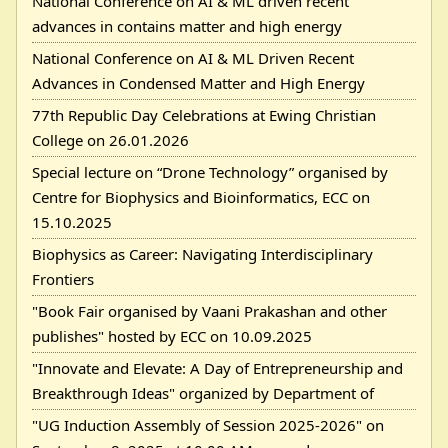
National Conference on AI & ML driven recent
advances in contains matter and high energy
National Conference on AI & ML Driven Recent
Advances in Condensed Matter and High Energy
77th Republic Day Celebrations at Ewing Christian
College on 26.01.2026
Special lecture on “Drone Technology” organised by
Centre for Biophysics and Bioinformatics, ECC on
15.10.2025
Biophysics as Career: Navigating Interdisciplinary
Frontiers
"Book Fair organised by Vaani Prakashan and other
publishes" hosted by ECC on 10.09.2025
"Innovate and Elevate: A Day of Entrepreneurship and
Breakthrough Ideas" organized by Department of
"UG Induction Assembly of Session 2025-2026" on