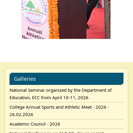
Galleries
National Seminar organized by the Department of
Education, ECC from April 10-11, 2026
College Annual Sports and Athletic Meet - 2026 -
26.02.2026
Academic Council - 2026