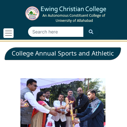
College Annual Sports and Athletic
Meet - 2026 - 26.02.2026