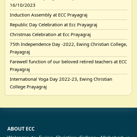
16/10/2023
Induction Assembly at ECC Prayagraj
Republic Day Celebration at Ecc Prayagraj
Christmas Celebration at Ecc Prayagraj
75th Independence Day -2022, Ewing Christian College,
Prayagraj
Farewell function of our beloved retired teachers at ECC
Prayagraj
International Yoga Day 2022-23, Ewing Christian
College Prayagraj
ABOUT ECC