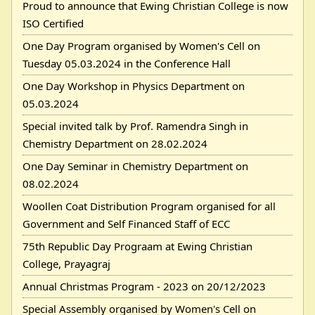
Proud to announce that Ewing Christian College is now
ISO Certified
One Day Program organised by Women's Cell on
Tuesday 05.03.2024 in the Conference Hall
One Day Workshop in Physics Department on
05.03.2024
Special invited talk by Prof. Ramendra Singh in
Chemistry Department on 28.02.2024
One Day Seminar in Chemistry Department on
08.02.2024
Woollen Coat Distribution Program organised for all
Government and Self Financed Staff of ECC
75th Republic Day Prograam at Ewing Christian
College, Prayagraj
Annual Christmas Program - 2023 on 20/12/2023
Special Assembly organised by Women's Cell on