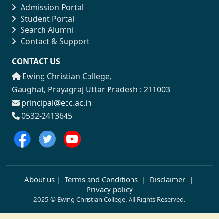
Admission Portal
Student Portal
Search Alumni
Contact & Support
CONTACT US
Ewing Christian College,
Gaughat, Prayagraj Uttar Pradesh : 211003
principal@ecc.ac.in
0532-2413645
About us
|
Terms and Conditions
|
Disclaimer
|
Privacy policy
2025 © Ewing Christian College. All Rights Reserved.