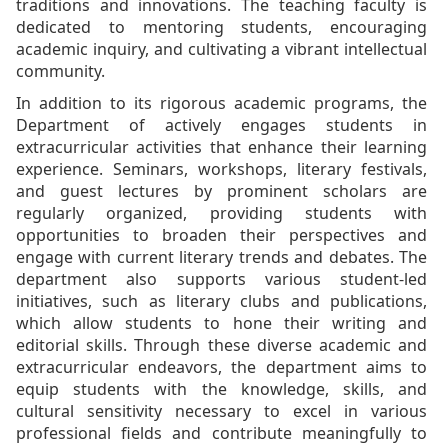
traditions and innovations. The teaching faculty is
dedicated to mentoring students, encouraging
academic inquiry, and cultivating a vibrant intellectual
community.
In addition to its rigorous academic programs, the
Department of actively engages students in
extracurricular activities that enhance their learning
experience. Seminars, workshops, literary festivals,
and guest lectures by prominent scholars are
regularly organized, providing students with
opportunities to broaden their perspectives and
engage with current literary trends and debates. The
department also supports various student-led
initiatives, such as literary clubs and publications,
which allow students to hone their writing and
editorial skills. Through these diverse academic and
extracurricular endeavors, the department aims to
equip students with the knowledge, skills, and
cultural sensitivity necessary to excel in various
professional fields and contribute meaningfully to