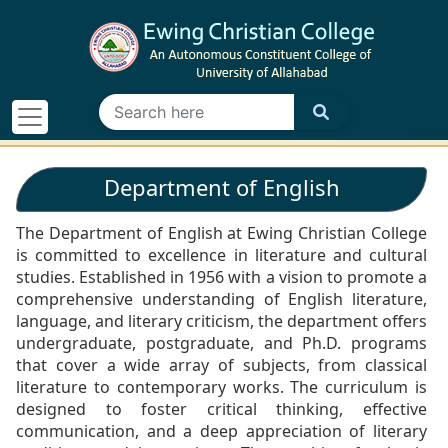
Department of English
The Department of English at Ewing Christian College
is committed to excellence in literature and cultural
studies. Established in 1956 with a vision to promote a
comprehensive understanding of English literature,
language, and literary criticism, the department offers
undergraduate, postgraduate, and Ph.D. programs
that cover a wide array of subjects, from classical
literature to contemporary works. The curriculum is
designed to foster critical thinking, effective
communication, and a deep appreciation of literary