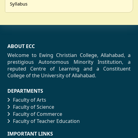
Syllabus
ABOUT ECC
Welcome to Ewing Christian College, Allahabad, a
prestigious Autonomous Minority Institution, a
reputed Centre of Learning and a Constituent
College of the University of Allahabad.
DEPARTMENTS
Faculty of Arts
Faculty of Science
Faculty of Commerce
Faculty of Teacher Education
IMPORTANT LINKS