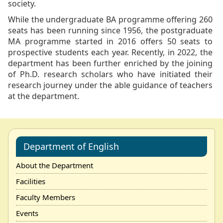
society.
While the undergraduate BA programme offering 260
seats has been running since 1956, the postgraduate
MA programme started in 2016 offers 50 seats to
prospective students each year. Recently, in 2022, the
department has been further enriched by the joining
of Ph.D. research scholars who have initiated their
research journey under the able guidance of teachers
at the department.
Department of English
About the Department
Facilities
Faculty Members
Events