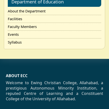
Department of Education
About the Department
Facilities
Faculty Members
Events
Syllabus
ABOUT ECC
Welcome to Ewing Christian College, Allahabad, a
prestigious Autonomous Minority Institution, a
reputed Centre of Learning and a Constituent
College of the University of Allahabad.