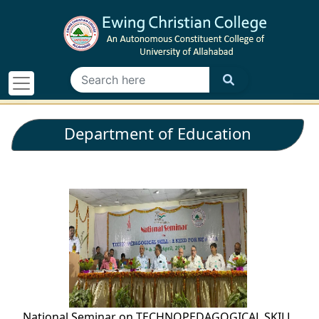
Department of Education
National Seminar on TECHNOPEDAGOGICAL SKILL