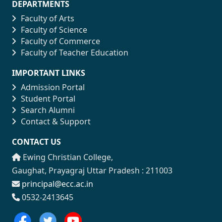
DEPARTMENTS
Faculty of Arts
Faculty of Science
Faculty of Commerce
Faculty of Teacher Education
IMPORTANT LINKS
Admission Portal
Student Portal
Search Alumni
Contact & Support
CONTACT US
Ewing Christian College,
Gaughat, Prayagraj Uttar Pradesh : 211003
principal@ecc.ac.in
0532-2413645